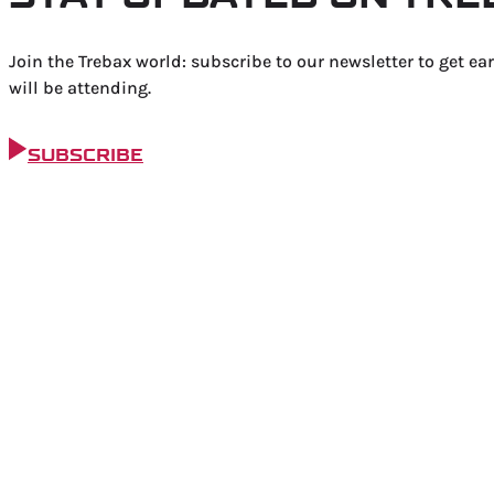
Join the Trebax world: subscribe to our newsletter to get ea
will be attending.
SUBSCRIBE