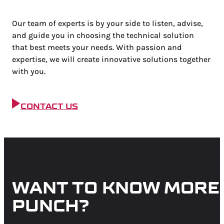
Our team of experts is by your side to listen, advise,
and guide you in choosing the technical solution
that
best meets your needs. With passion and
expertise, we will create innovative solutions together
with you.
CONTACT US
WANT TO KNOW MORE
PUNCH?