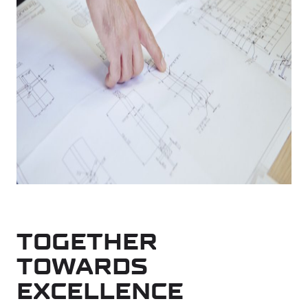
TOGETHER
TOWARDS
EXCELLENCE