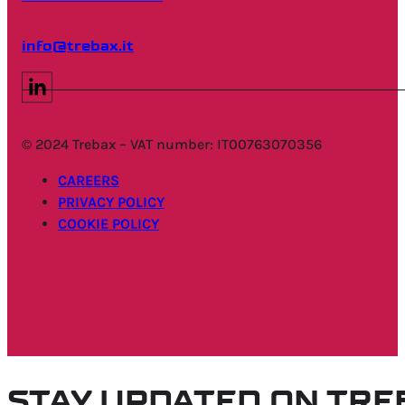
info@trebax.it
© 2024 Trebax – VAT number: IT00763070356
CAREERS
PRIVACY POLICY
COOKIE POLICY
STAY UPDATED ON TR