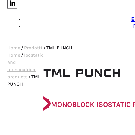
E
I
Home
/
Prodotti
/
TML PUNCH
Home
/
Isostatic
and
TML PUNCH
monocaliber
products
/
TML
PUNCH
MONOBLOCK ISOSTATIC