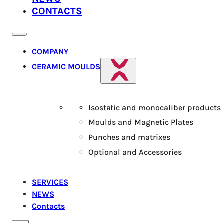
CONTACTS
COMPANY
CERAMIC MOULDS
Isostatic and monocaliber products
Moulds and Magnetic Plates
Punches and matrixes
Optional and Accessories
SERVICES
NEWS
Contacts