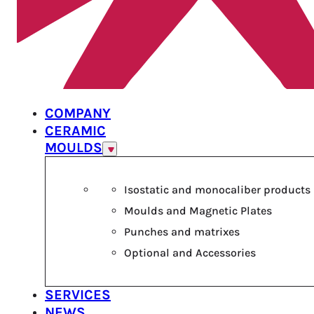
COMPANY
CERAMIC
MOULDS
Isostatic and monocaliber products
Moulds and Magnetic Plates
Punches and matrixes
Optional and Accessories
SERVICES
NEWS