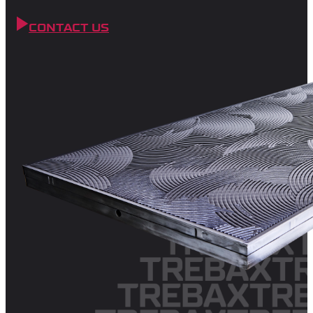
CONTACT US