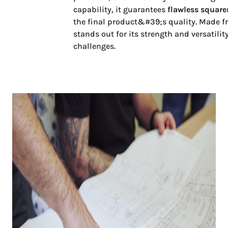
capability, it guarantees
flawless square
the final product&#39;s quality. Made f
stands out for its strength and versatil
challenges.