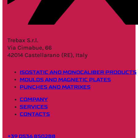
Trebax S.r.l.
Via Cimabue, 66
42014 Castellarano (RE), Italy
ISOSTATIC AND MONOCALIBER PRODUCTS
MOULDS AND MAGNETIC PLATES
PUNCHES AND MATRIXES
COMPANY
SERVICES
CONTACTS
+39 0536 850288