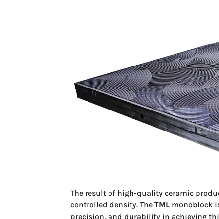
The result of high-quality ceramic produc
controlled density. The
TML
monoblock iso
precision, and durability in achieving t