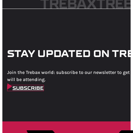
STAY UPDATED ON TR
Join the Trebax world: subscribe to our newsletter to get 
will be attending.
SUBSCRIBE